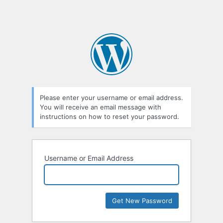
Please enter your username or email address.
You will receive an email message with
instructions on how to reset your password.
Username or Email Address