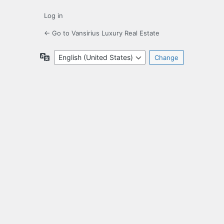
Log in
← Go to Vansirius Luxury Real Estate
Language