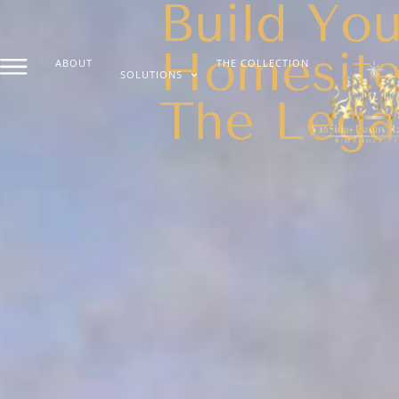
Build You
Homesite
ABOUT
THE COLLECTION
SOLUTIONS
The Lega