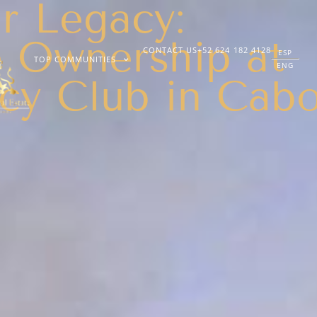
r Legacy:
 Ownership at
CONTACT US
+52 624 182 4128
ESP
TOP COMMUNITIES
ENG
cy Club in Cab