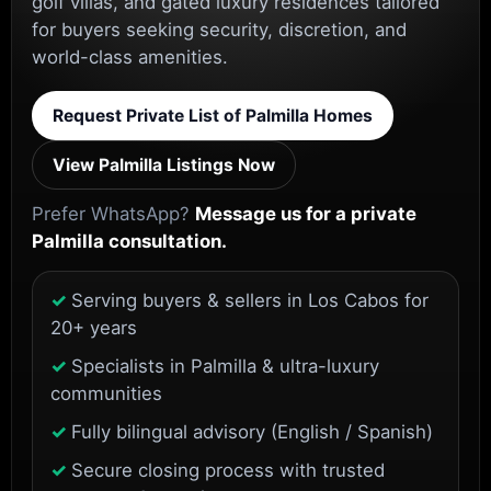
golf villas, and gated luxury residences tailored
for buyers seeking security, discretion, and
world-class amenities.
Request Private List of Palmilla Homes
View Palmilla Listings Now
Prefer WhatsApp?
Message us for a private
Palmilla consultation.
Serving buyers & sellers in Los Cabos for
20+ years
Specialists in Palmilla & ultra-luxury
communities
Fully bilingual advisory (English / Spanish)
Secure closing process with trusted