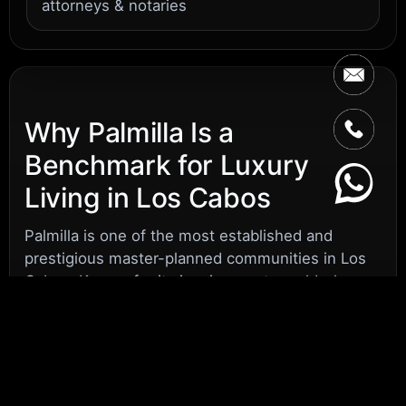
attorneys & notaries
Why Palmilla Is a
Benchmark for Luxury
Living in Los Cabos
Palmilla is one of the most established and
prestigious master-planned communities in Los
Cabos. Known for its iconic resort, world-class
golf, and perfectly manicured streets, Palmilla
attracts discerning U.S. buyers who want more
than a second home – they want a secure,
effortless lifestyle in a setting that feels familiar,
safe, and refined.