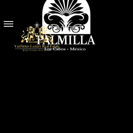
ESP
ENG