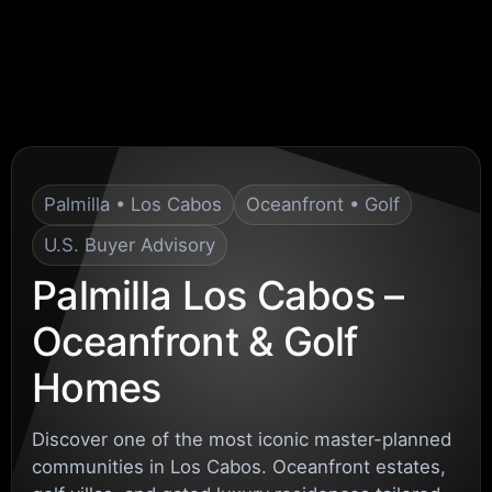
Palmilla • Los Cabos
Oceanfront • Golf
U.S. Buyer Advisory
Palmilla Los Cabos –
Oceanfront & Golf
Homes
Discover one of the most iconic master-planned
communities in Los Cabos. Oceanfront estates,