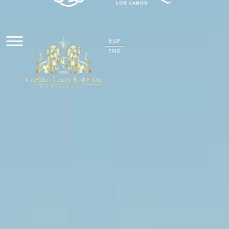
ESP
ENG