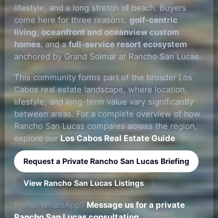
lifestyle, and a long stretch of beach. Buyers
come here for three reasons:
golf-centric
living
,
oceanfront and oceanview custom
homes
, and a
full-service resort ecosystem
anchored by Grand Solmar at Rancho San Lucas.
This community forms part of the broader Los
Cabos real estate landscape, where location,
lifestyle, and long-term value vary significantly
between areas. For a complete overview of how
Rancho San Lucas compares across the region,
explore our
Los Cabos Real Estate Guide
.
Request a Private Rancho San Lucas Briefing
View Rancho San Lucas Listings
Prefer WhatsApp?
Message us for a private
Rancho San Lucas consultation.