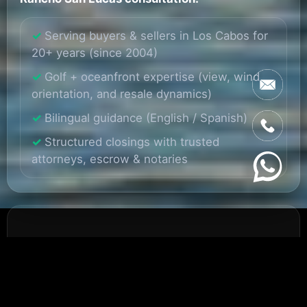
Serving buyers & sellers in Los Cabos for
20+ years (since 2004)
Golf + oceanfront expertise (view, wind,
orientation, and resale dynamics)
Bilingual guidance (English / Spanish)
Structured closings with trusted
attorneys, escrow & notaries
Why Rancho San Lucas
Stands Out on the Pacific
Side of Cabo