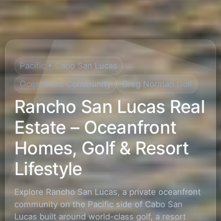
Pacific • Cabo San Lucas
Oceanfront Community
Greg Norman Golf
Rancho San Lucas Real
Estate – Oceanfront
Homes, Golf & Resort
Lifestyle
Explore Rancho San Lucas, a private oceanfront
community on the Pacific side of Cabo San
Lucas built around world-class golf, a resort