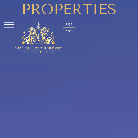
PROPERTIES
ESP
ENG