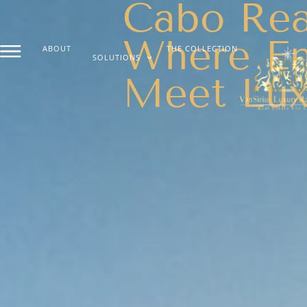
Cabo Real
Where En
ABOUT
THE COLLECTION
SOLUTIONS
Meet Lux