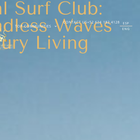
 Surf Club:
dless Waves
CONTACT US
+52 624 182 4128
ESP
TOP COMMUNITIES
ENG
ury Living