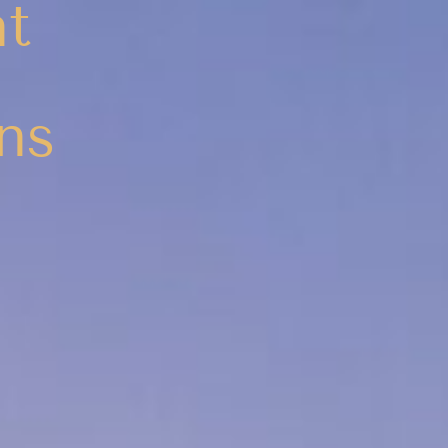
nt
ns