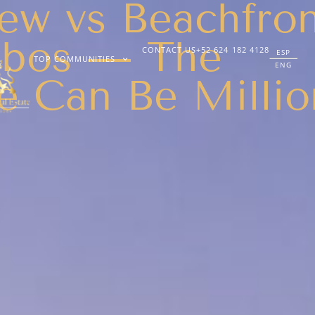
ew vs Beachfro
abos — The
CONTACT US
+52 624 182 4128
ESP
TOP COMMUNITIES
ENG
e Can Be Millio