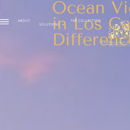
Ocean Vi
in Los C
ABOUT
THE COLLECTION
SOLUTIONS
Differenc